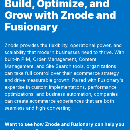
Build, Optimize, and
Grow with Znode and
Fusionary
Znode provides the flexibility, operational power, and
scalability that modern businesses need to thrive. With
built-in PIM, Order Management, Content
Management, and Site Search tools, organizations
can take full control over their ecommerce strategy
and drive measurable growth. Paired with Fusionary's
expertise in custom implementations, performance
optimizations, and business automation, companies
can create ecommerce experiences that are both
seamless and high-converting.
Want to see how Znode and Fusionary can help you