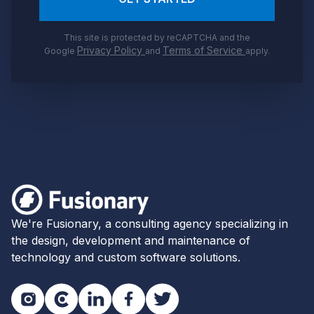
This site is protected by reCAPTCHA and the
Privacy Policy
Terms of Service
Google
and
apply.
Footer
Fusionary
We're Fusionary, a consulting agency specializing in
the design, development and maintenance of
technology and custom software solutions.
Instagram
Clutch
LinkedIn
Facebook
Twitter