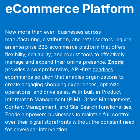
eCommerce Platform
Now more than ever, businesses across
manufacturing, distribution, and retail sectors require
an enterprise B2B ecommerce platform that offers
flexibility, scalability, and robust tools to effectively
manage and expand their online presence.
Znode
provides a comprehensive, API-first
headless
ecommerce solution
that enables organizations to
create engaging shopping experiences, optimize
operations, and drive sales. With built-in Product
Information Management (PIM), Order Management,
Content Management, and Site Search functionalities,
Znode empowers businesses to maintain full control
over their digital storefronts without the constant need
for developer intervention.