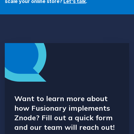
scale your online store?
Let's talk
.
Want to learn more about
how Fusionary implements
Znode? Fill out a quick form
and our team will reach out!