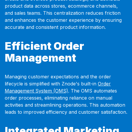
product data across stores, ecommerce channels,
and sales teams. This centralization reduces friction
and enhances the customer experience by ensuring
accurate and consistent product information.
Efficient Order
Management
Managing customer expectations and the order
lifecycle is simplified with Znode's built-in
Order
Management System (OMS)
. The OMS automates
order processes, eliminating reliance on manual
activities and streamlining operations. This automation
leads to improved efficiency and customer satisfaction.
Integrated Marketing