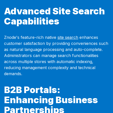
Advanced Site Search
Capabilities
Znode's feature-rich native
site search
enhances
customer satisfaction by providing conveniences such
as natural language processing and auto-complete.
Administrators can manage search functionalities
across multiple stores with automatic indexing,
reducing management complexity and technical
demands.
B2B Portals:
Enhancing Business
Partnerships