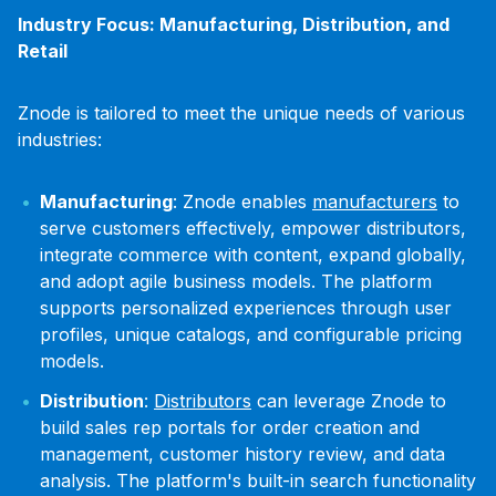
Industry Focus: Manufacturing, Distribution, and
Retail
Znode is tailored to meet the unique needs of various
industries:
Manufacturing
: Znode enables
manufacturers
to
serve customers effectively, empower distributors,
integrate commerce with content, expand globally,
and adopt agile business models. The platform
supports personalized experiences through user
profiles, unique catalogs, and configurable pricing
models.
Distribution
:
Distributors
can leverage Znode to
build sales rep portals for order creation and
management, customer history review, and data
analysis. The platform's built-in search functionality