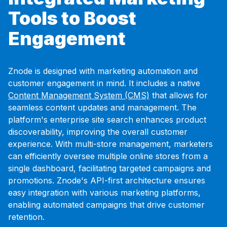
Tools to Boost
Engagement
Znode is designed with marketing automation and
customer engagement in mind. It includes a native
Content Management System (CMS)
that allows for
seamless content updates and management. The
platform's enterprise site search enhances product
discoverability, improving the overall customer
experience. With multi-store management, marketers
can efficiently oversee multiple online stores from a
single dashboard, facilitating targeted campaigns and
promotions. Znode's API-first architecture ensures
easy integration with various marketing platforms,
enabling automated campaigns that drive customer
retention.