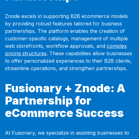
Znode excels in supporting B2B ecommerce models
by providing robust features tailored for business
partnerships. The platform enables the creation of
customer-specific catalogs, management of multiple
web storefronts, workflow approvals, and
complex
pricing structures
. These capabilities allow businesses
to offer personalized experiences to their B2B clients,
streamline operations, and strengthen partnerships.
Fusionary + Znode: A
Partnership for
eCommerce Success
At Fusionary, we specialize in assisting businesses to