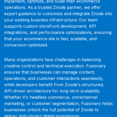
implement, optimize, and scale their ecommerce
operations. As a trusted Znode partner, we offer
expert guidance to customize and integrate Znode into
your existing business infrastructure. Our team
supports custom storefront development, API
integrations, and performance optimizations, ensuring
that your ecommerce site is fast, scalable, and
conversion-optimized.
Many organizations face challenges in balancing
creative control and technical execution. Fusionary
ensures that businesses can manage content,
operations, and customer interactions seamlessly,
while developers benefit from Znode's structured,
API-driven architecture for long-term scalability.
Whether it's headless commerce, omnichannel
marketing, or customer segmentation, Fusionary helps
businesses unlock the full potential of Znode to
deliver high-impact digital experiences.