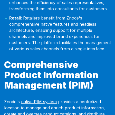
enhances the efficiency of sales representatives,
transforming them into consultants for customers.
Retail
:
Retailers
benefit from Znode's
comprehensive native features and headless
architecture, enabling support for multiple
channels and improved brand experiences for
customers. The platform facilitates the management
of various sales channels from a single interface.
Comprehensive
Product Information
Management (PIM)
Znode's
native PIM system
provides a centralized
location to manage and enrich product information,
create and oversee product catalogs, and distribute