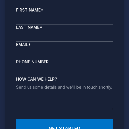
FIRST NAME
*
LAST NAME
*
EMAIL
*
PHONE NUMBER
HOW CAN WE HELP?
GET STARTED