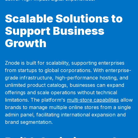
Scalable Solutions to
Support Business
Growth
Znode is built for scalability, supporting enterprises
from startups to global corporations. With enterprise-
grade infrastructure, high-performance hosting, and
unlimited product catalogs, businesses can expand
offerings and scale operations without technical
limitations. The platform's
multi-store capabilities
allow
brands to manage multiple online stores from a single
admin panel, facilitating international expansion and
brand segmentation.