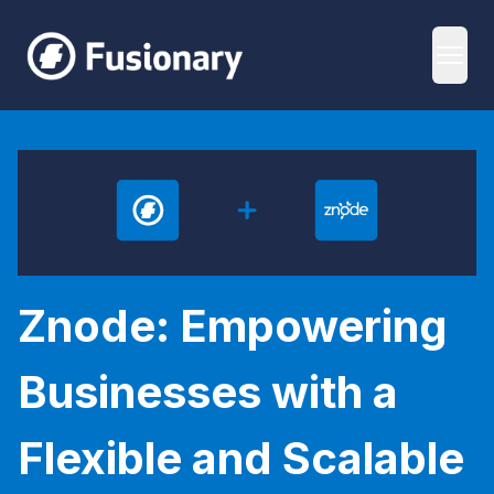
Fusionary
Open
Znode: Empowering Businesses with a Flexible and Scala
Znode: Empowering
Businesses with a
Flexible and Scalable