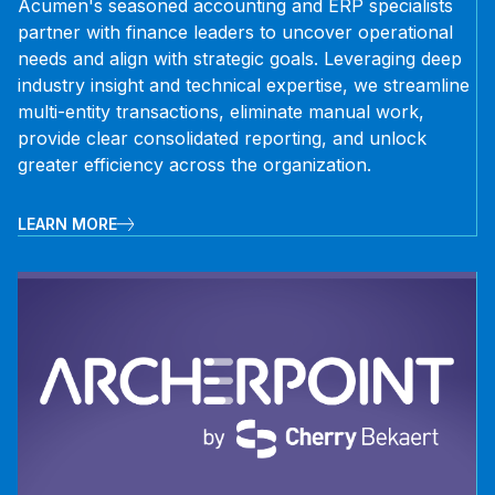
Acumen's seasoned accounting and ERP specialists
partner with finance leaders to uncover operational
needs and align with strategic goals. Leveraging deep
industry insight and technical expertise, we streamline
multi-entity transactions, eliminate manual work,
provide clear consolidated reporting, and unlock
greater efficiency across the organization.
LEARN MORE