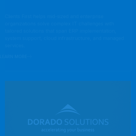
tailored solutions that span ERP implementation,
system support, cloud infrastructure, and managed
services.
LEARN MORE