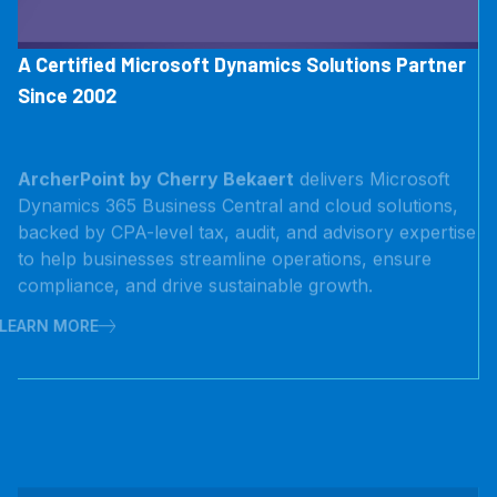
A Certified Microsoft Dynamics Solutions Partner
Since 2002
ArcherPoint by Cherry Bekaert
delivers Microsoft
Dynamics 365 Business Central and cloud solutions,
backed by CPA-level tax, audit, and advisory expertise
to help businesses streamline operations, ensure
compliance, and drive sustainable growth.
LEARN MORE