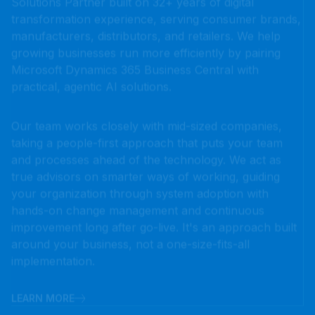
growing businesses run more efficiently by pairing
Microsoft Dynamics 365 Business Central with
practical, agentic AI solutions.
Our team works closely with mid-sized companies,
taking a people-first approach that puts your team
and processes ahead of the technology. We act as
true advisors on smarter ways of working, guiding
your organization through system adoption with
hands-on change management and continuous
improvement long after go-live. It's an approach built
around your business, not a one-size-fits-all
implementation.
LEARN MORE