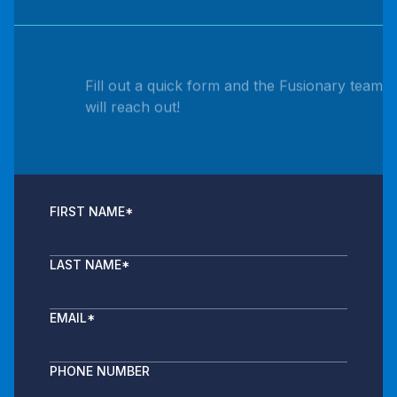
Fill out a quick form and the Fusionary team
will reach out!
FIRST NAME
*
LAST NAME
*
EMAIL
*
PHONE NUMBER