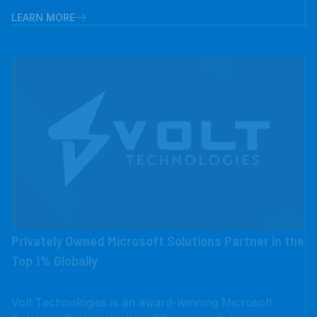
Privately Owned Microsoft Solutions Partner in the
Top 1% Globally
Volt Technologies is an award-winning Microsoft
Solutions Partner built on 32+ years of digital
transformation experience, serving consumer brands,
manufacturers, distributors, and retailers. We help