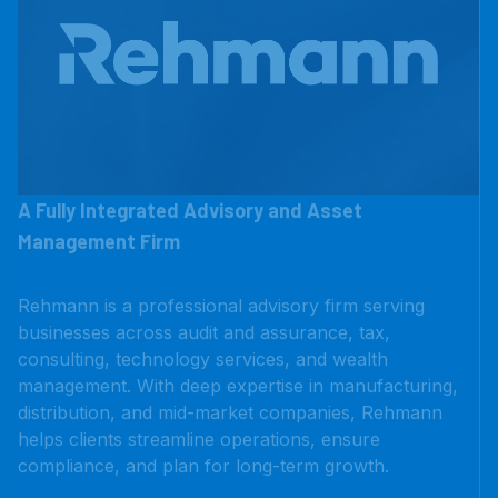
A Fully Integrated Advisory and Asset
Management Firm
Rehmann is a professional advisory firm serving
businesses across audit and assurance, tax,
consulting, technology services, and wealth
management. With deep expertise in manufacturing,
distribution, and mid-market companies, Rehmann
helps clients streamline operations, ensure
compliance, and plan for long-term growth.
LEARN MORE