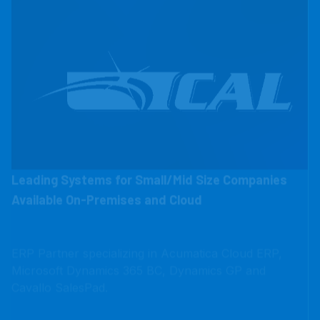
Leading Systems for Small/Mid Size Companies
Available On-Premises and Cloud
ERP Partner specializing in Acumatica Cloud ERP,
Microsoft Dynamics 365 BC, Dynamics GP and
Cavallo SalesPad.
CAL Business Solutions is an ERP Partner that has
worked with over 750 companies nationwide across a
variety of industries.