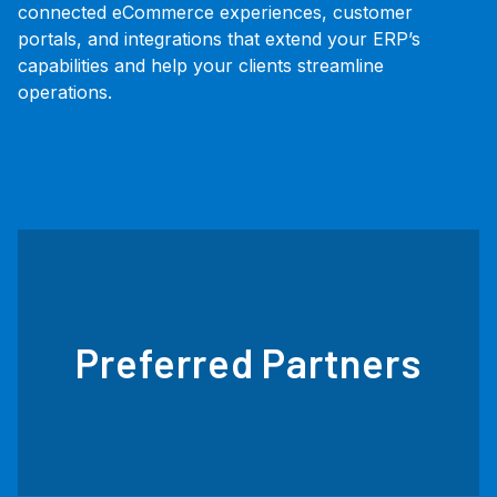
connected eCommerce experiences, customer
portals, and integrations that extend your ERP’s
capabilities and help your clients streamline
operations.
Preferred Partners