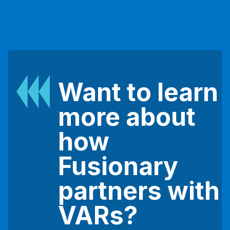
Want to learn
more about
how
Fusionary
partners with
VARs?