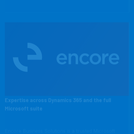
Expertise across Dynamics 365 and the full
Microsoft suite
Encore Business Solutions is a trusted Microsoft
Dynamics 365 Partner, serving over 800 clients
across North America with ERP and CRM solutions.
Businesses choose Encore for honest advice, a