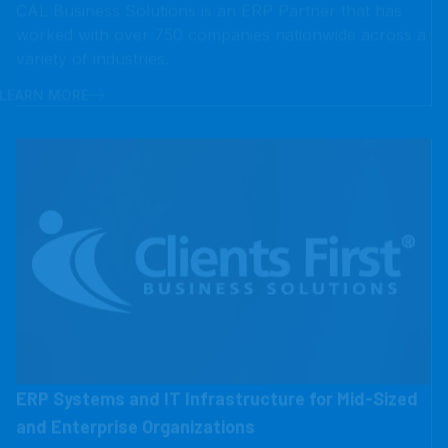
LEARN MORE
ERP Systems and IT Infrastructure for Mid-Sized
and Enterprise Organizations
Clients First helps mid-sized and enterprise
organizations solve complex IT challenges with