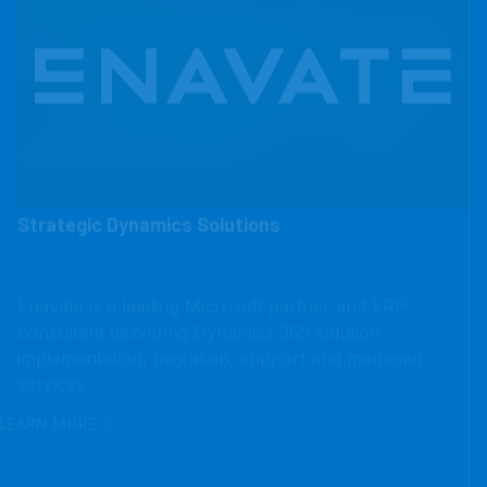
Strategic Dynamics Solutions
Enavate is a leading Microsoft partner and ERP
consultant delivering Dynamics 365 solution
implementation, migration, support and managed
services.
LEARN MORE