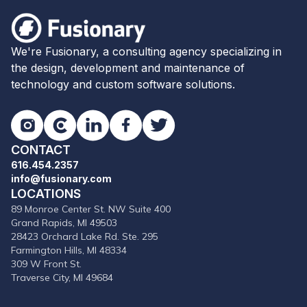
Fusionary
We're Fusionary, a consulting agency specializing in
the design, development and maintenance of
technology and custom software solutions.
Instagram
Clutch
LinkedIn
Facebook
Twitter
CONTACT
616.454.2357
info@fusionary.com
LOCATIONS
89 Monroe Center St. NW Suite 400
Grand Rapids, MI 49503
28423 Orchard Lake Rd. Ste. 295
Farmington Hills, MI 48334
309 W Front St.
Traverse City, MI 49684