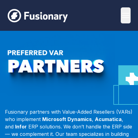
Fusionary
Open
VAR Partners
Fusionary partners with Value-Added Resellers (VARs)
who implement
Microsoft Dynamics
,
Acumatica
,
and
Infor
ERP solutions. We don’t handle the ERP side
— we complement it. Our team specializes in building