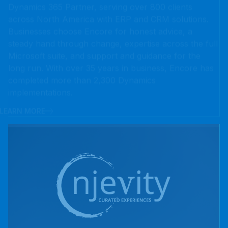
steady hand through change, expertise across the full
Microsoft suite, and support and guidance for the
long run. With over 35 years in business, Encore has
completed more than 2,300 Dynamics
implementations.
LEARN MORE