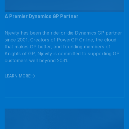
A Premier Dynamics GP Partner
Njevity has been the ride-or-die Dynamics GP partner
since 2001. Creators of PowerGP Online, the cloud
that makes GP better, and founding members of
Knights of GP, Njevity is committed to supporting GP
customers well beyond 2031.
LEARN MORE