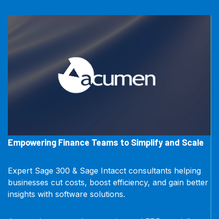
Empowering Finance Teams to Simplify and Scale
Expert Sage 300 & Sage Intacct consultants helping
businesses cut costs, boost efficiency, and gain better
insights with software solutions.