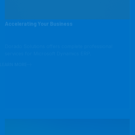
Accelerating Your Business
Dorado Solutions offers complete professional
services for Microsoft Dynamics ERP.
LEARN MORE