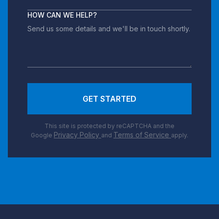
HOW CAN WE HELP?
GET STARTED
This site is protected by reCAPTCHA and the
Privacy Policy
Terms of Service
Google
and
apply.
Footer