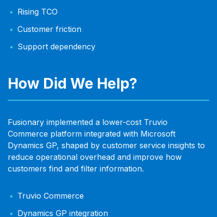
Rising TCO
Customer friction
Support dependency
How Did We Help?
Fusionary implemented a lower-cost Truvio
Commerce platform integrated with Microsoft
Dynamics GP, shaped by customer service insights to
reduce operational overhead and improve how
customers find and filter information.
Truvio Commerce
Dynamics GP integration