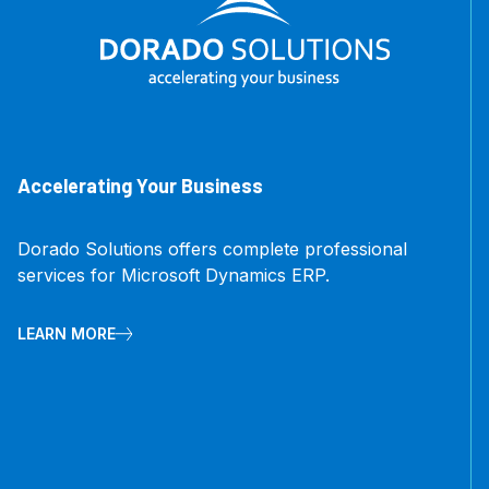
Accelerating Your Business
Dorado Solutions offers complete professional
services for Microsoft Dynamics ERP.
LEARN MORE