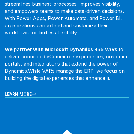
streamlines business processes, improves visibility,
and empowers teams to make data-driven decisions.
With Power Apps, Power Automate, and Power BI,
organizations can extend and customize their
workflows for limitless flexibility.
We partner with Microsoft Dynamics 365 VARs
to
deliver connected eCommerce experiences, customer
portals, and integrations that extend the power of
Dynamics.
While VARs manage the ERP, we focus on
building the digital experiences that enhance it.
LEARN MORE