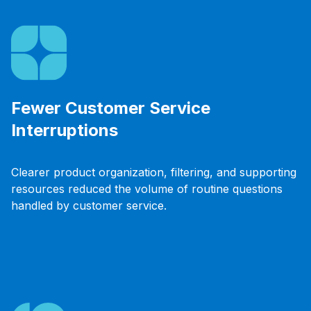
Fewer Customer Service
Interruptions
Clearer product organization, filtering, and supporting
resources reduced the volume of routine questions
handled by customer service.