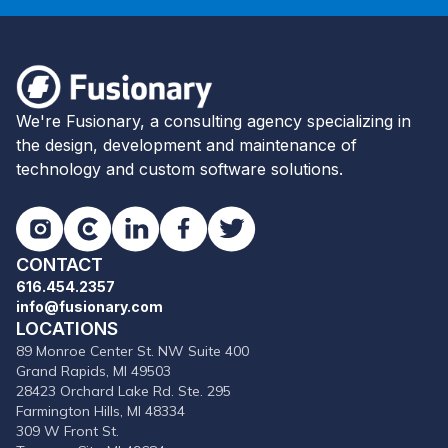
Footer
Fusionary
We're Fusionary, a consulting agency specializing in
the design, development and maintenance of
technology and custom software solutions.
Instagram
Clutch
LinkedIn
Facebook
Twitter
CONTACT
616.454.2357
info@fusionary.com
LOCATIONS
89 Monroe Center St. NW Suite 400
Grand Rapids, MI 49503
28423 Orchard Lake Rd. Ste. 295
Farmington Hills, MI 48334
309 W Front St.