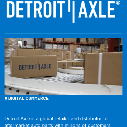
■
DIGITAL COMMERCE
Detroit Axle is a global retailer and distributor of
aftermarket auto parts with millions of customers