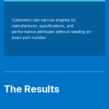
Customers can narrow engines by
manufacturer, specifications, and
performance attributes without needing an
exact part number.
The Results