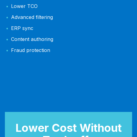
Lower TCO
Advanced filtering
ERP sync
Content authoring
Fraud protection
Lower Cost Without