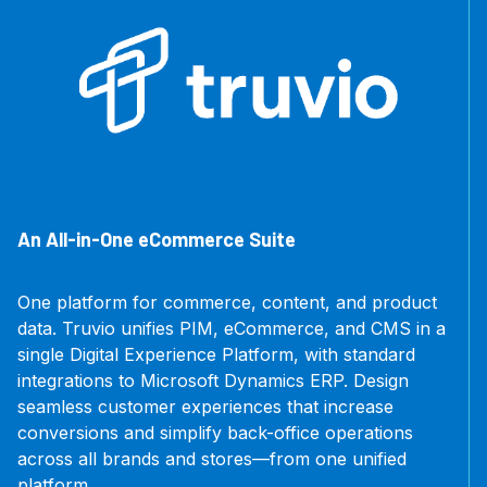
An All-in-One eCommerce Suite
One platform for commerce, content, and product
data. Truvio unifies PIM, eCommerce, and CMS in a
single Digital Experience Platform, with standard
integrations to Microsoft Dynamics ERP. Design
seamless customer experiences that increase
conversions and simplify back-office operations
across all brands and stores—from one unified
platform.