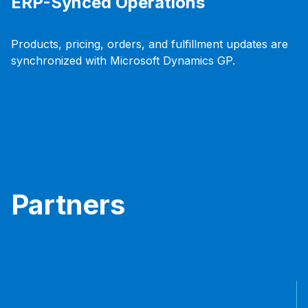
ERP-Synced Operations
Products, pricing, orders, and fulfillment updates are
synchronized with Microsoft Dynamics GP.
Partners