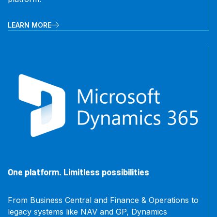
LEARN MORE
One platform. Limitless possibilities
From Business Central and Finance & Operations to
legacy systems like NAV and GP, Dynamics