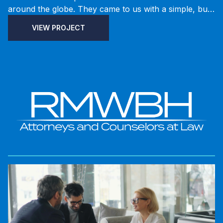
around the globe. They came to us with a simple, but
lofty, goal: create the easiest part-finding experience
VIEW PROJECT
possible and sell automotive parts online. We
brainstormed the customer’s experience from the way
they search for a product to instilling confidence in
getting the right part. The ecommerce site was
redesigned and rebuilt from the ground up with all-
new layouts and technology. The newly redeveloped
website increased business efficiency by removing the
need for duplicate data entry.