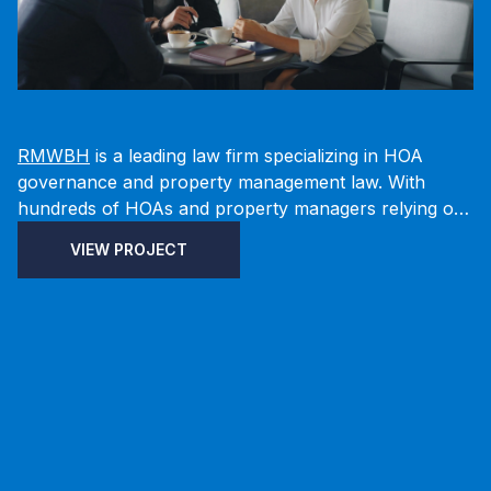
RMWBH
is a leading law firm specializing in HOA
governance and property management law. With
hundreds of HOAs and property managers relying on
their firm to oversee legal matters, Fusionary worked
VIEW PROJECT
with RMWBH to architect and implement a solution
that connects Microsoft Dynamics 365 and the Power
Platform with a DynamicWeb front end, enabling
secure, permission-based data visibility without
requiring additional Power Apps licenses.