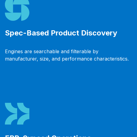
Spec-Based Product Discovery
Engines are searchable and filterable by
manufacturer, size, and performance characteristics.