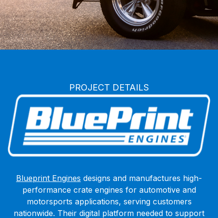
BluePrint Engines
PROJECT DETAILS
Blueprint Engines
designs and manufactures high-
performance crate engines for automotive and
motorsports applications, serving customers
nationwide. Their digital platform needed to support