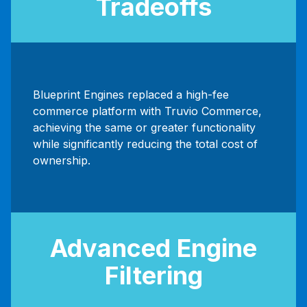
Tradeoffs
Blueprint Engines replaced a high-fee
commerce platform with Truvio Commerce,
achieving the same or greater functionality
while significantly reducing the total cost of
ownership.
Advanced Engine
Filtering