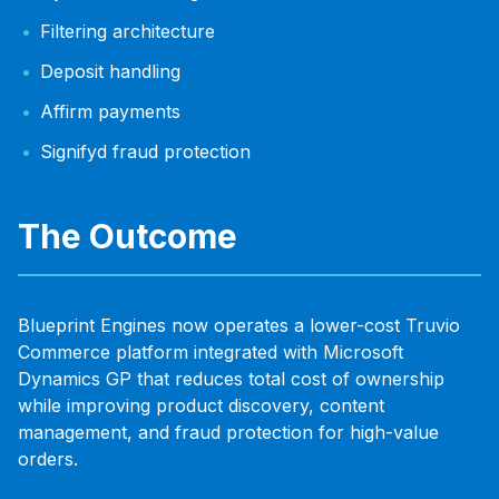
Filtering architecture
Deposit handling
Affirm payments
Signifyd fraud protection
The Outcome
Blueprint Engines now operates a lower-cost Truvio
Commerce platform integrated with Microsoft
Dynamics GP that reduces total cost of ownership
while improving product discovery, content
management, and fraud protection for high-value
orders.