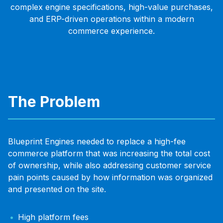
complex engine specifications, high-value purchases,
and ERP-driven operations within a modern
commerce experience.
The Problem
Blueprint Engines needed to replace a high-fee
commerce platform that was increasing the total cost
of ownership, while also addressing customer service
pain points caused by how information was organized
and presented on the site.
High platform fees