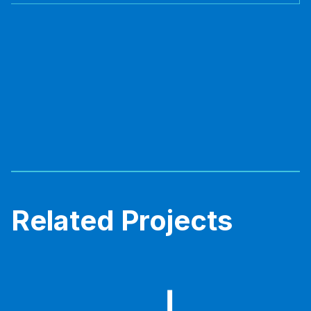
Related Projects