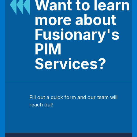
Want to learn
more about
Fusionary's
PIM
Services?
Fill out a quick form and our team will
reach out!