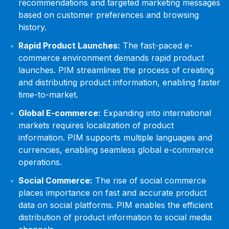
recommendations and targeted marketing messages
based on customer preferences and browsing
history.
Rapid Product Launches:
The fast-paced e-
commerce environment demands rapid product
launches. PIM streamlines the process of creating
and distributing product information, enabling faster
time-to-market.
Global E-commerce:
Expanding into international
markets requires localization of product
information. PIM supports multiple languages and
currencies, enabling seamless global e-commerce
operations.
Social Commerce:
The rise of social commerce
places importance on fast and accurate product
data on social platforms. PIM enables the efficient
distribution of product information to social media