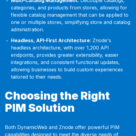
Multi-Catalog Management
: Decouple catalogs,
categories, and products from stores, allowing for
flexible catalog management that can be applied to
one or multiple stores, simplifying store and catalog
administration.
Headless, API-First Architecture
: Znode's
headless architecture, with over 1,200 API
endpoints, provides greater extensibility, easier
integrations, and consistent functional updates,
allowing businesses to build custom experiences
tailored to their needs.
Choosing the Right
PIM Solution
Both DynamicWeb and Znode offer powerful PIM
capabilities designed to meet the diverse needs of