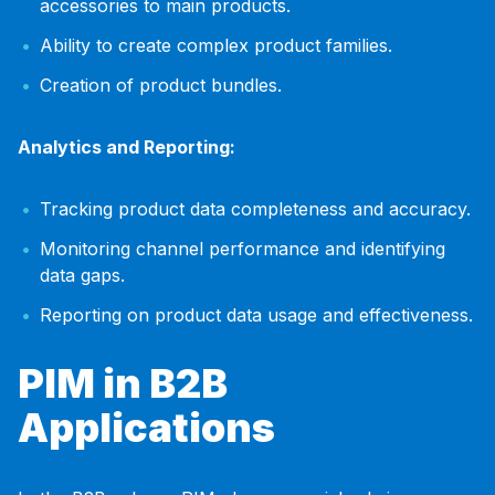
accessories to main products.
Ability to create complex product families.
Creation of product bundles.
Analytics and Reporting:
Tracking product data completeness and accuracy.
Monitoring channel performance and identifying
data gaps.
Reporting on product data usage and effectiveness.
PIM in B2B
Applications