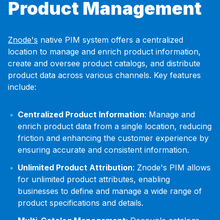
Product Management
Znode's
native PIM system offers a centralized
location to manage and enrich product information,
create and oversee product catalogs, and distribute
product data across various channels. Key features
include:
Centralized Product Information
: Manage and
enrich product data from a single location, reducing
friction and enhancing the customer experience by
ensuring accurate and consistent information.
Unlimited Product Attribution
: Znode's PIM allows
for unlimited product attributes, enabling
businesses to define and manage a wide range of
product specifications and details.