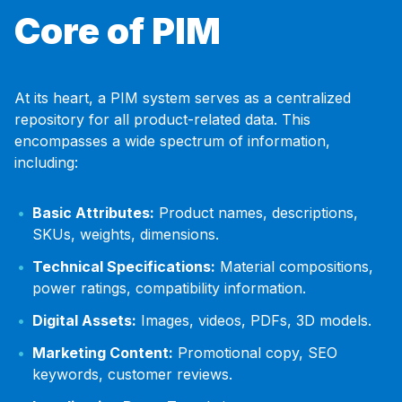
Core of PIM
At its heart, a PIM system serves as a centralized
repository for all product-related data. This
encompasses a wide spectrum of information,
including:
Basic Attributes:
Product names, descriptions,
SKUs, weights, dimensions.
Technical Specifications:
Material compositions,
power ratings, compatibility information.
Digital Assets:
Images, videos, PDFs, 3D models.
Marketing Content:
Promotional copy, SEO
keywords, customer reviews.