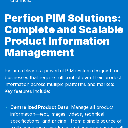
channels.
Perfion PIM Solutions:
Complete and Scalable
Product Information
Management
Perfion
delivers a powerful PIM system designed for
businesses that require full control over their product
information across multiple platforms and markets.
Key features include:
Centralized Product Data
: Manage all product
information—text, images, videos, technical
specifications, and pricing—from a single source of
truth, ensuring consistency and accuracy across all