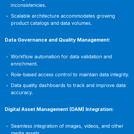
inconsistencies.
Scalable architecture accommodates growing
product catalogs and data volumes.
Data Governance and Quality Management:
Workflow automation for data validation and
enrichment.
Role-based access control to maintain data integrity.
Data quality dashboards to track and improve data
accuracy.
Digital Asset Management (DAM) Integration:
Seamless integration of images, videos, and other
media assets.