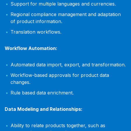
Support for multiple languages and currencies.
Regional compliance management and adaptation
of product information.
Translation workflows.
Workflow Automation:
Automated data import, export, and transformation.
Workflow-based approvals for product data
changes.
Rule based data enrichment.
Data Modeling and Relationships:
Ability to relate products together, such as