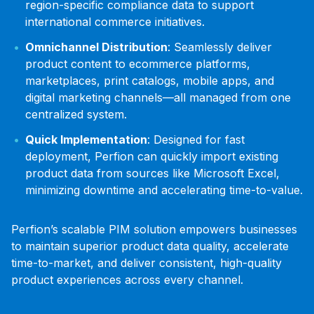
region-specific compliance data to support
international commerce initiatives.
Omnichannel Distribution
: Seamlessly deliver
product content to ecommerce platforms,
marketplaces, print catalogs, mobile apps, and
digital marketing channels—all managed from one
centralized system.
Quick Implementation
: Designed for fast
deployment, Perfion can quickly import existing
product data from sources like Microsoft Excel,
minimizing downtime and accelerating time-to-value.
Perfion’s scalable PIM solution empowers businesses
to maintain superior product data quality, accelerate
time-to-market, and deliver consistent, high-quality
product experiences across every channel.