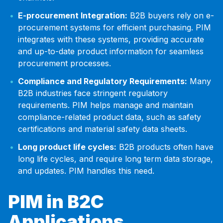
E-procurement Integration:
B2B buyers rely on e-
procurement systems for efficient purchasing. PIM
integrates with these systems, providing accurate
and up-to-date product information for seamless
procurement processes.
Compliance and Regulatory Requirements:
Many
B2B industries face stringent regulatory
requirements. PIM helps manage and maintain
compliance-related product data, such as safety
certifications and material safety data sheets.
Long product life cycles:
B2B products often have
long life cycles, and require long term data storage,
and updates. PIM handles this need.
PIM in B2C
Applications