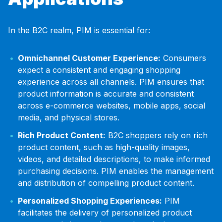
In the B2C realm, PIM is essential for:
Omnichannel Customer Experience:
Consumers
expect a consistent and engaging shopping
experience across all channels. PIM ensures that
product information is accurate and consistent
across e-commerce websites, mobile apps, social
media, and physical stores.
Rich Product Content:
B2C shoppers rely on rich
product content, such as high-quality images,
videos, and detailed descriptions, to make informed
purchasing decisions. PIM enables the management
and distribution of compelling product content.
Personalized Shopping Experiences:
PIM
facilitates the delivery of personalized product