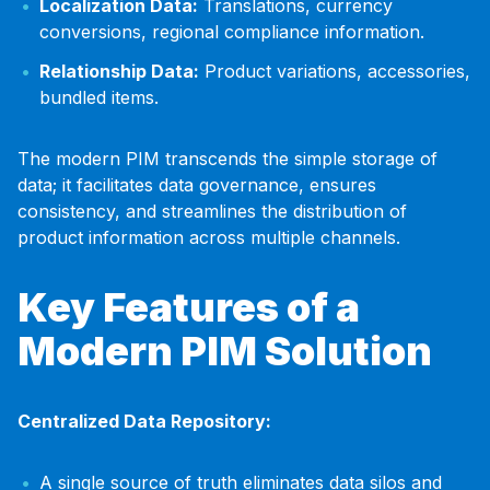
Localization Data:
Translations, currency
conversions, regional compliance information.
Relationship Data:
Product variations, accessories,
bundled items.
The modern PIM transcends the simple storage of
data; it facilitates data governance, ensures
consistency, and streamlines the distribution of
product information across multiple channels.
Key Features of a
Modern PIM Solution
Centralized Data Repository:
A single source of truth eliminates data silos and