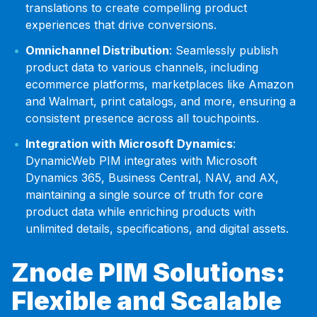
translations to create compelling product
experiences that drive conversions.
Omnichannel Distribution
: Seamlessly publish
product data to various channels, including
ecommerce platforms, marketplaces like Amazon
and Walmart, print catalogs, and more, ensuring a
consistent presence across all touchpoints.
Integration with Microsoft Dynamics
:
DynamicWeb PIM integrates with Microsoft
Dynamics 365, Business Central, NAV, and AX,
maintaining a single source of truth for core
product data while enriching products with
unlimited details, specifications, and digital assets.
Znode PIM Solutions:
Flexible and Scalable