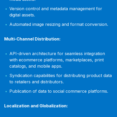
Version control and metadata management for
digital assets.
Automated image resizing and format conversion.
Multi-Channel Distribution:
API-driven architecture for seamless integration
with ecommerce platforms, marketplaces, print
catalogs, and mobile apps.
Syndication capabilities for distributing product data
to retailers and distributors.
Publication of data to social commerce platforms.
Localization and Globalization: