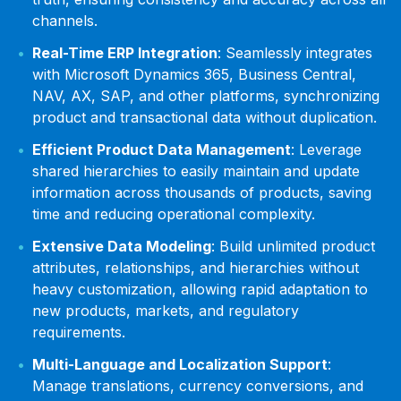
channels.
Real-Time ERP Integration
: Seamlessly integrates
with Microsoft Dynamics 365, Business Central,
NAV, AX, SAP, and other platforms, synchronizing
product and transactional data without duplication.
Efficient Product Data Management
: Leverage
shared hierarchies to easily maintain and update
information across thousands of products, saving
time and reducing operational complexity.
Extensive Data Modeling
: Build unlimited product
attributes, relationships, and hierarchies without
heavy customization, allowing rapid adaptation to
new products, markets, and regulatory
requirements.
Multi-Language and Localization Support
:
Manage translations, currency conversions, and