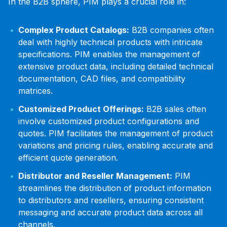
In the B2B sphere, PIM plays a crucial role in:
Complex Product Catalogs:
B2B companies often
deal with highly technical products with intricate
specifications. PIM enables the management of
extensive product data, including detailed technical
documentation, CAD files, and compatibility
matrices.
Customized Product Offerings:
B2B sales often
involve customized product configurations and
quotes. PIM facilitates the management of product
variations and pricing rules, enabling accurate and
efficient quote generation.
Distributor and Reseller Management:
PIM
streamlines the distribution of product information
to distributors and resellers, ensuring consistent
messaging and accurate product data across all
channels.