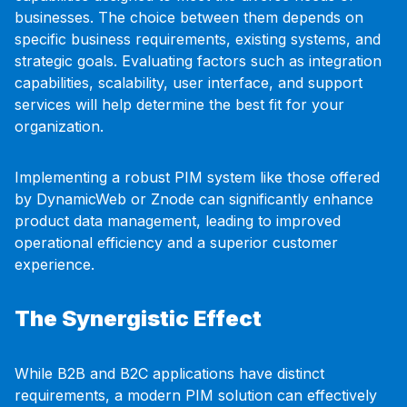
businesses. The choice between them depends on
specific business requirements, existing systems, and
strategic goals. Evaluating factors such as integration
capabilities, scalability, user interface, and support
services will help determine the best fit for your
organization.
Implementing a robust PIM system like those offered
by DynamicWeb or Znode can significantly enhance
product data management, leading to improved
operational efficiency and a superior customer
experience.
The Synergistic Effect
While B2B and B2C applications have distinct
requirements, a modern PIM solution can effectively