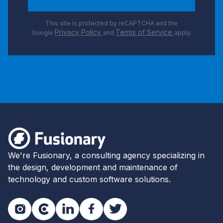
This site is protected by reCAPTCHA and the
Privacy Policy
Terms of Service
Google
and
apply.
Footer
Fusionary
We're Fusionary, a consulting agency specializing in
the design, development and maintenance of
technology and custom software solutions.
Instagram
Clutch
LinkedIn
Facebook
Twitter