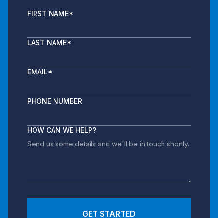
FIRST NAME
*
LAST NAME
*
EMAIL
*
PHONE NUMBER
HOW CAN WE HELP?
GET STARTED