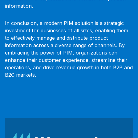
information.
In conclusion, a modern PIM solution is a strategic
investment for businesses of all sizes, enabling them
to effectively manage and distribute product
information across a diverse range of channels. By
embracing the power of PIM, organizations can
enhance their customer experience, streamline their
operations, and drive revenue growth in both B2B and
B2C markets.