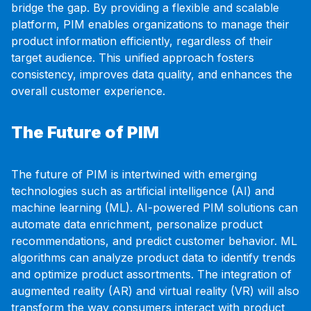
bridge the gap. By providing a flexible and scalable
platform, PIM enables organizations to manage their
product information efficiently, regardless of their
target audience. This unified approach fosters
consistency, improves data quality, and enhances the
overall customer experience.
The Future of PIM
The future of PIM is intertwined with emerging
technologies such as artificial intelligence (AI) and
machine learning (ML). AI-powered PIM solutions can
automate data enrichment, personalize product
recommendations, and predict customer behavior. ML
algorithms can analyze product data to identify trends
and optimize product assortments. The integration of
augmented reality (AR) and virtual reality (VR) will also
transform the way consumers interact with product