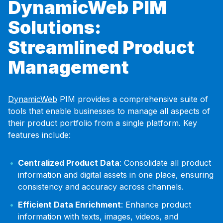
DynamicWeb PIM
Solutions:
Streamlined Product
Management
DynamicWeb
PIM provides a comprehensive suite of
tools that enable businesses to manage all aspects of
their product portfolio from a single platform. Key
features include:
Centralized Product Data
: Consolidate all product
information and digital assets in one place, ensuring
consistency and accuracy across channels.
Efficient Data Enrichment
: Enhance product
information with texts, images, videos, and