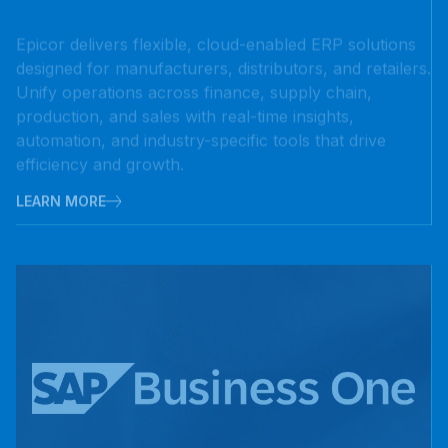
designed for manufacturers, distributors, and retailers.
Unify operations across finance, supply chain,
production, and sales with real-time insights,
automation, and industry-specific tools that drive
efficiency and growth.
LEARN MORE