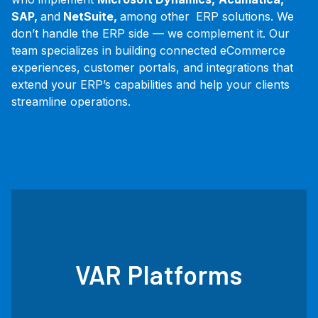
SAP,
and
NetSuite,
among other
ERP solutions. We
don’t handle the ERP side — we complement it. Our
team specializes in building connected eCommerce
experiences, customer portals, and integrations that
extend your ERP’s capabilities and help your clients
streamline operations.
VAR Platforms