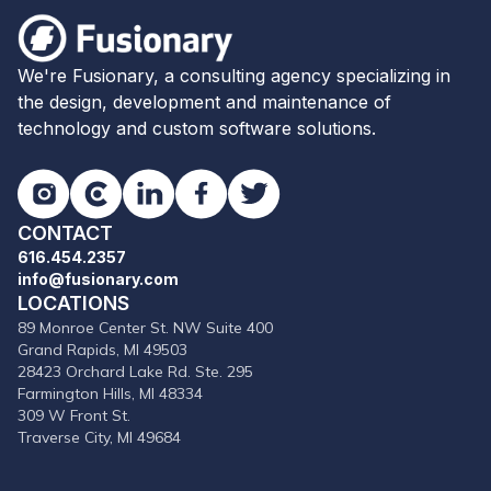
Fusionary
We're Fusionary, a consulting agency specializing in
the design, development and maintenance of
technology and custom software solutions.
Instagram
Clutch
LinkedIn
Facebook
Twitter
CONTACT
616.454.2357
info@fusionary.com
LOCATIONS
89 Monroe Center St. NW Suite 400
Grand Rapids, MI 49503
28423 Orchard Lake Rd. Ste. 295
Farmington Hills, MI 48334
309 W Front St.
Traverse City, MI 49684