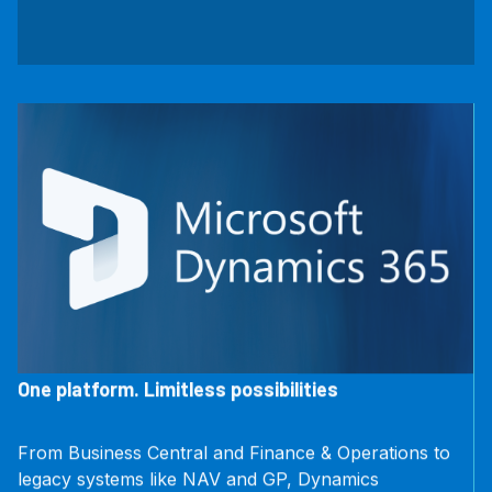
One platform. Limitless possibilities
From Business Central and Finance & Operations to
legacy systems like NAV and GP, Dynamics