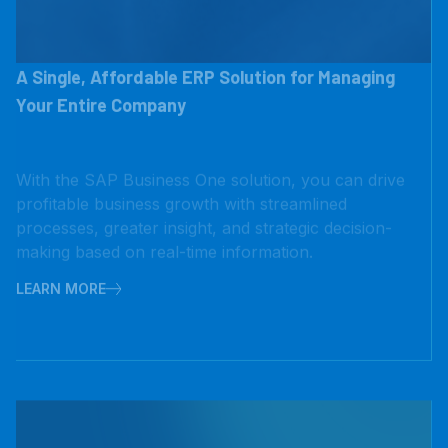
A Single, Affordable ERP Solution for Managing
Your Entire Company
With the SAP Business One solution, you can drive
profitable business growth with streamlined
processes, greater insight, and strategic decision-
making based on real-time information.
LEARN MORE