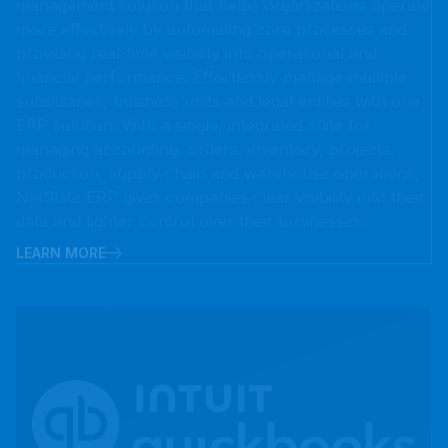
financial performance. Effortlessly manage multiple
subsidiaries, business units and legal entities with one
ERP solution. With a single, integrated suite for
managing accounting, orders, inventory, projects,
production, supply chain and warehouse operations,
NetSuite ERP gives companies clear visibility into their
data and tighter control over their businesses.
LEARN MORE