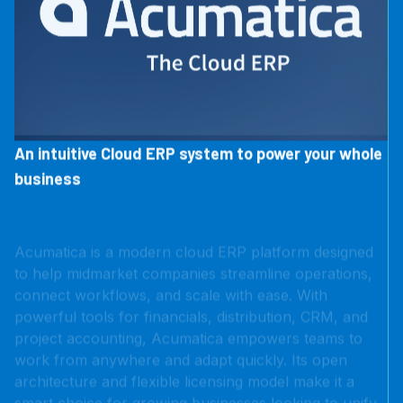
An intuitive Cloud ERP system to power your whole
business
Acumatica is a modern cloud ERP platform designed
to help midmarket companies streamline operations,
connect workflows, and scale with ease. With
powerful tools for financials, distribution, CRM, and
project accounting, Acumatica empowers teams to
work from anywhere and adapt quickly. Its open
architecture and flexible licensing model make it a
smart choice for growing businesses looking to unify
their systems without the legacy limitations.