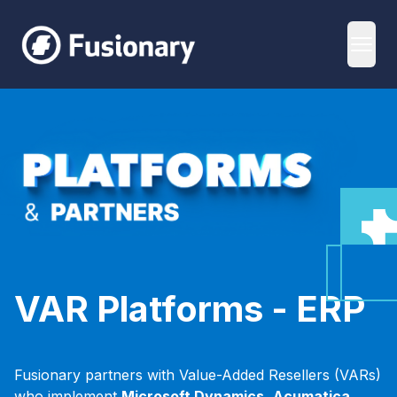
Fusionary
Open
ERP Platforms
VAR Platforms - ERP
Fusionary partners with Value-Added Resellers (VARs)
who implement
Microsoft Dynamics,
Acumatica,