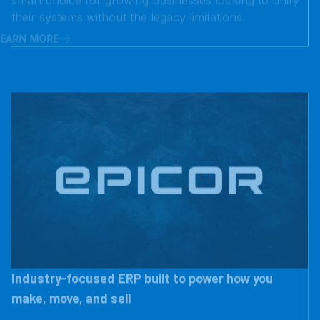
LEARN MORE
Industry-focused ERP built to power how you
make, move, and sell
Epicor delivers flexible, cloud-enabled ERP solutions