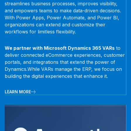
streamlines business processes, improves visibility,
and empowers teams to make data-driven decisions.
With Power Apps, Power Automate, and Power BI,
organizations can extend and customize their
workflows for limitless flexibility.
We partner with Microsoft Dynamics 365 VARs
to
deliver connected eCommerce experiences, customer
portals, and integrations that extend the power of
Dynamics.
While VARs manage the ERP, we focus on
building the digital experiences that enhance it.
LEARN MORE