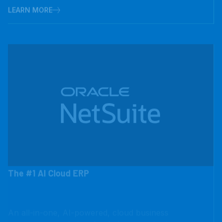
The #1 AI Cloud ERP
An all-in-one, AI-powered, cloud business
management solution that helps organizations operate
more effectively by automating core processes and
providing real-time visibility into operational and