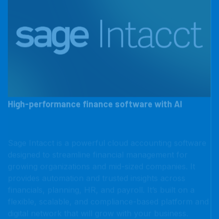
High-performance finance software with AI
Sage Intacct is a powerful cloud accounting software
designed to streamline financial management for
growing organizations and mid-sized companies. It
provides automation and trusted insights across
financials, planning, HR, and payroll. It’s built on a
flexible, scalable, and compliance-based platform and
digital network that will grow with your business.
LEARN MORE