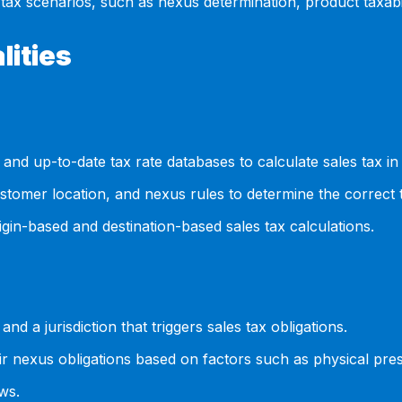
ax scenarios, such as nexus determination, product taxab
lities
 and up-to-date tax rate databases to calculate sales tax in 
ustomer location, and nexus rules to determine the correct
in-based and destination-based sales tax calculations.
 a jurisdiction that triggers sales tax obligations.
r nexus obligations based on factors such as physical presen
ws.