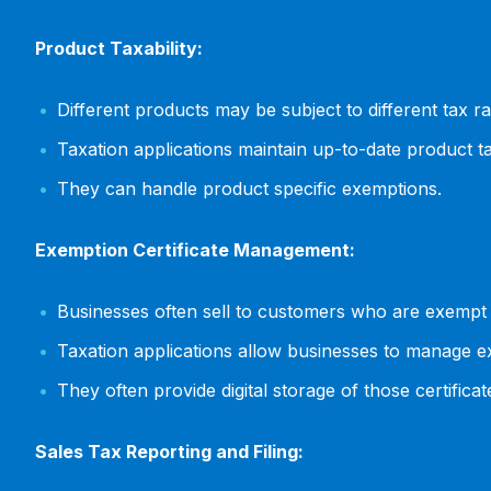
Product Taxability:
Different products may be subject to different tax r
Taxation applications maintain up-to-date product ta
They can handle product specific exemptions.
Exemption Certificate Management:
Businesses often sell to customers who are exempt f
Taxation applications allow businesses to manage ex
They often provide digital storage of those certificat
Sales Tax Reporting and Filing: