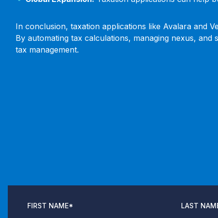
In conclusion, taxation applications like Avalara and 
By automating tax calculations, managing nexus, and si
tax management.
FIRST NAME
*
LAST NAM