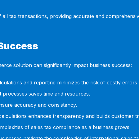
 of all tax transactions, providing accurate and comprehensi
 Success
merce solution can significantly impact business success:
culations and reporting minimizes the risk of costly errors 
 processes saves time and resources.
nsure accuracy and consistency.
calculations enhances transparency and builds customer tr
mplexities of sales tax compliance as a business grows.
sinesses navigate the complexities of international sales t