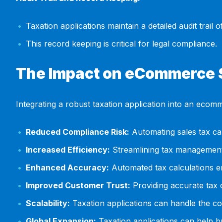
Taxation applications maintain a detailed audit trail
This record keeping is critical for legal compliance.
The Impact on eCommerce
Integrating a robust taxation application into an ecom
Reduced Compliance Risk:
Automating sales tax cal
Increased Efficiency:
Streamlining tax management
Enhanced Accuracy:
Automated tax calculations e
Improved Customer Trust:
Providing accurate tax 
Scalability:
Taxation applications can handle the co
Global Expansion:
Taxation applications can help bu