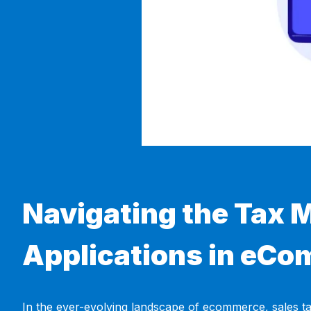
Navigating the Tax M
Applications in eC
In the ever-evolving landscape of ecommerce, sales ta