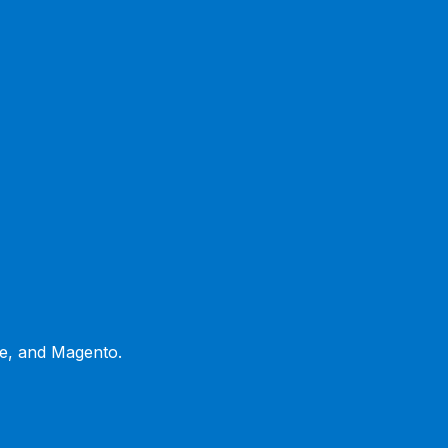
ce, and Magento.