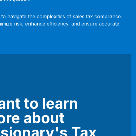
 to navigate the complexities of sales tax compliance.
nimize risk, enhance efficiency, and ensure accurate
nt to learn
re about
sionary's Tax