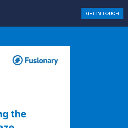
GET IN TOUCH