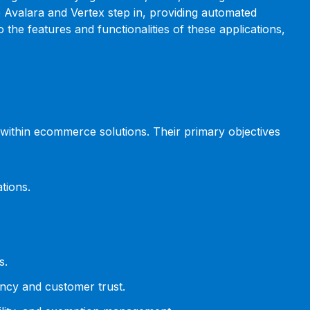
ike Avalara and Vertex step in, providing automated
he features and functionalities of these applications,
g within ecommerce solutions. Their primary objectives
tions.
s.
ency and customer trust.