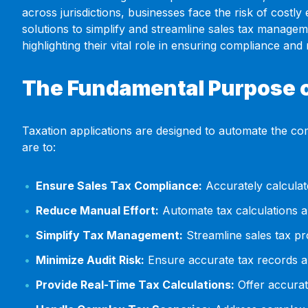
across jurisdictions, businesses face the risk of costly
solutions to simplify and streamline sales tax managem
highlighting their vital role in ensuring compliance and m
The Fundamental Purpose o
Taxation applications are designed to automate the comp
are to:
Ensure Sales Tax Compliance:
Accurately calculate
Reduce Manual Effort:
Automate tax calculations a
Simplify Tax Management:
Streamline sales tax pr
Minimize Audit Risk:
Ensure accurate tax records and
Provide Real-Time Tax Calculations:
Offer accurat