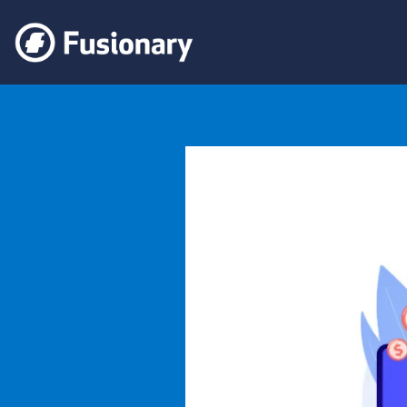
Fusionary
Navigating the Tax Maze: The Crucial Role of Taxation Ap