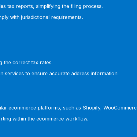
s tax reports, simplifying the filing process.
ly with jurisdictional requirements.
g the correct tax rates.
ion services to ensure accurate address information.
popular ecommerce platforms, such as Shopify, WooCommer
porting within the ecommerce workflow.