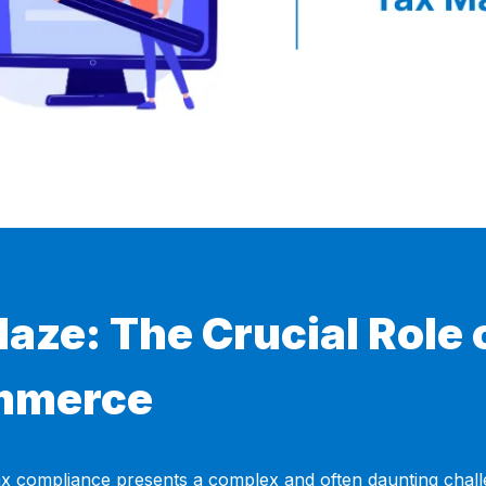
aze: The Crucial Role 
ommerce
x compliance presents a complex and often daunting challen