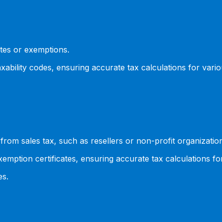
ates or exemptions.
xability codes, ensuring accurate tax calculations for vari
rom sales tax, such as resellers or non-profit organizatio
emption certificates, ensuring accurate tax calculations f
es.