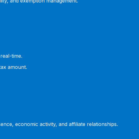
ility, and exemption management.
real-time.
 tax amount.
ce, economic activity, and affiliate relationships.