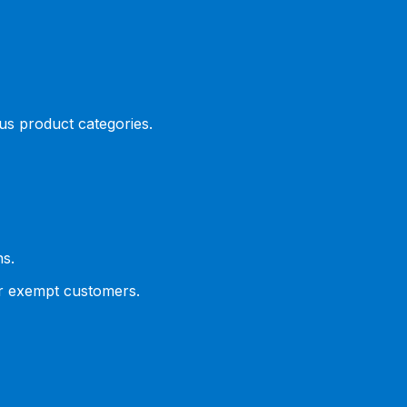
ous product categories.
ns.
or exempt customers.