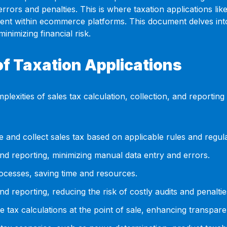
 errors and penalties. This is where taxation applications l
ent within ecommerce platforms. This document delves into t
inimizing financial risk.
f Taxation Applications
lexities of sales tax calculation, collection, and reportin
 and collect sales tax based on applicable rules and regula
nd reporting, minimizing manual data entry and errors.
ocesses, saving time and resources.
 reporting, reducing the risk of costly audits and penaltie
e tax calculations at the point of sale, enhancing transpar