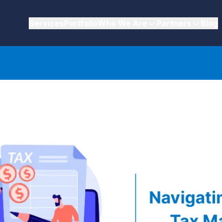
Services
Portfolio
Who We Are
Partners
Blog
plications in eCommerce