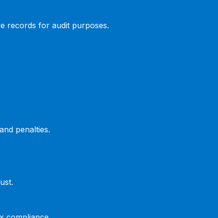
ve records for audit purposes.
and penalties.
ust.
ax compliance.