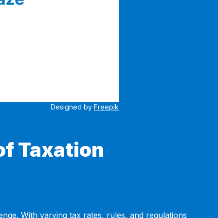
Designed by
Freepik
of Taxation
ge. With varying tax rates, rules, and regulations