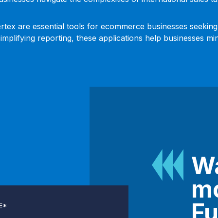
Vertex are essential tools for ecommerce businesses seeking
mplifying reporting, these applications help businesses mi
Wa
mo
Fu
E
*