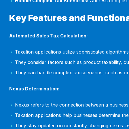
Handle Complex Tax Scenarios:
Address complex t
Key Features and Functiona
Automated Sales Tax Calculation:
Taxation applications utilize sophisticated algorithms
They consider factors such as product taxability, c
They can handle complex tax scenarios, such as orig
Nexus Determination:
Nexus refers to the connection between a business and
Taxation applications help businesses determine thei
They stay updated on constantly changing nexus la