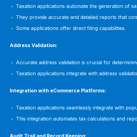
Taxation applications automate the generation of sale
They provide accurate and detailed reports that comp
Some applications offer direct filing capabilities.
Address Validation:
Accurate address validation is crucial for determinin
Taxation applications integrate with address validat
Integration with eCommerce Platforms:
Taxation applications seamlessly integrate with 
This integration automates tax calculations and re
Audit Trail and Record Keeping: