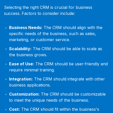
Selecting the right CRM is crucial for business
success. Factors to consider include:
Business Needs:
The CRM should align with the
specific needs of the business, such as sales,
marketing, or customer service.
Scalability:
The CRM should be able to scale as
the business grows.
Ease of Use:
The CRM should be user-friendly and
require minimal training.
Integration:
The CRM should integrate with other
business applications.
Customization:
The CRM should be customizable
to meet the unique needs of the business.
Cost:
The CRM should fit within the business's