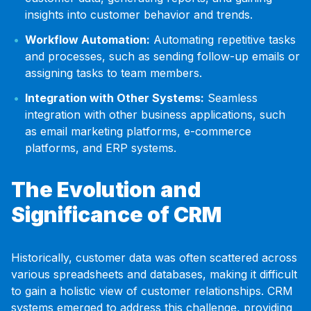
insights into customer behavior and trends.
Workflow Automation:
Automating repetitive tasks
and processes, such as sending follow-up emails or
assigning tasks to team members.
Integration with Other Systems:
Seamless
integration with other business applications, such
as email marketing platforms, e-commerce
platforms, and ERP systems.
The Evolution and
Significance of CRM
Historically, customer data was often scattered across
various spreadsheets and databases, making it difficult
to gain a holistic view of customer relationships. CRM
systems emerged to address this challenge, providing