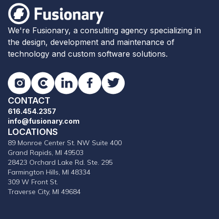
Fusionary
We're Fusionary, a consulting agency specializing in
the design, development and maintenance of
technology and custom software solutions.
Instagram
Clutch
LinkedIn
Facebook
Twitter
CONTACT
616.454.2357
info@fusionary.com
LOCATIONS
89 Monroe Center St. NW Suite 400
Grand Rapids, MI 49503
28423 Orchard Lake Rd. Ste. 295
Farmington Hills, MI 48334
309 W Front St.
Traverse City, MI 49684