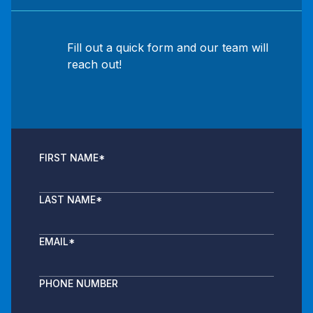
Fill out a quick form and our team will
reach out!
FIRST NAME
*
LAST NAME
*
EMAIL
*
PHONE NUMBER