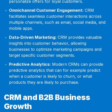
personalize offers for loyal customers.
Omnichannel Customer Engagement:
CRM
facilitates seamless customer interactions across
multiple channels, such as email, social media, and
mobile apps.
Data-Driven Marketing:
CRM provides valuable
insights into customer behavior, allowing
businesses to optimize marketing campaigns and
target specific customer segments.
Predictive Analytics:
Modern CRMs can provide
predictive analytics that can for example predict
when a customer is likely to churn, or what
products they are likely to purchase.
CRM and B2B Business
Growth