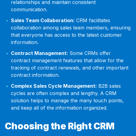
relationships and maintain consistent
communication.
Sales Team Collaboration:
CRM facilitates
collaboration among sales team members, ensuring
that everyone has access to the latest customer
information.
Contract Management:
Some CRMs offer
contract management features that allow for the
tracking of contract renewals, and other important
contract information.
Complex Sales Cycle Management:
B2B sales
cycles are often complex and lengthy. A CRM
solution helps to manage the many touch points,
and keep all of the information organized.
Choosing the Right CRM