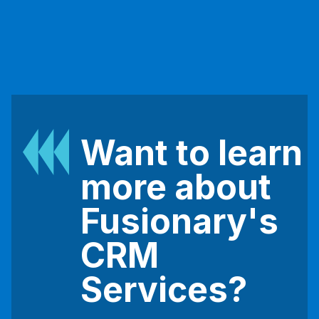
Want to learn
more about
Fusionary's
CRM
Services?