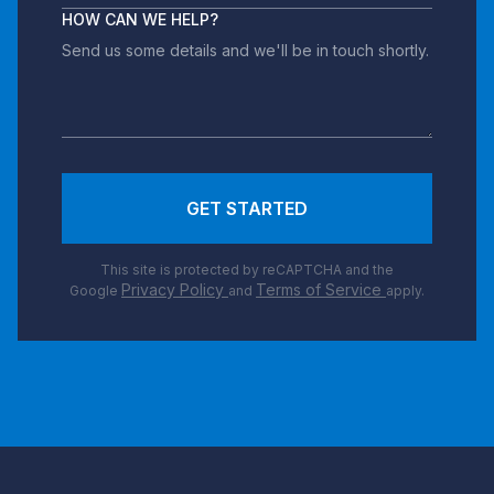
HOW CAN WE HELP?
GET STARTED
This site is protected by reCAPTCHA and the
Privacy Policy
Terms of Service
Google
and
apply.
Footer