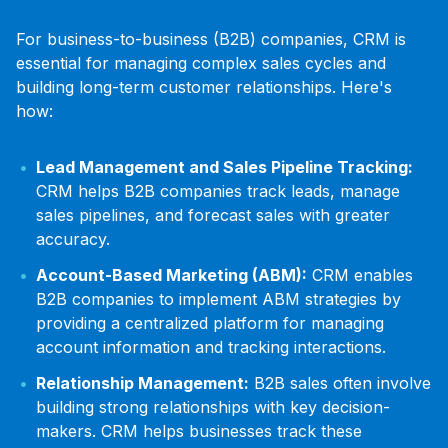
For business-to-business (B2B) companies, CRM is
essential for managing complex sales cycles and
building long-term customer relationships. Here's
how:
Lead Management and Sales Pipeline Tracking:
CRM helps B2B companies track leads, manage
sales pipelines, and forecast sales with greater
accuracy.
Account-Based Marketing (ABM):
CRM enables
B2B companies to implement ABM strategies by
providing a centralized platform for managing
account information and tracking interactions.
Relationship Management:
B2B sales often involve
building strong relationships with key decision-
makers. CRM helps businesses track these