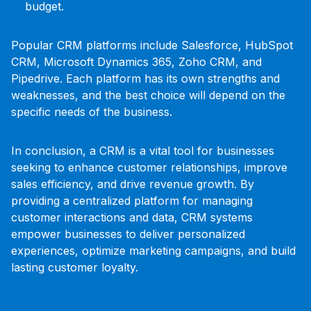
budget.
Popular CRM platforms include Salesforce, HubSpot
CRM, Microsoft Dynamics 365, Zoho CRM, and
Pipedrive. Each platform has its own strengths and
weaknesses, and the best choice will depend on the
specific needs of the business.
In conclusion, a CRM is a vital tool for businesses
seeking to enhance customer relationships, improve
sales efficiency, and drive revenue growth. By
providing a centralized platform for managing
customer interactions and data, CRM systems
empower businesses to deliver personalized
experiences, optimize marketing campaigns, and build
lasting customer loyalty.