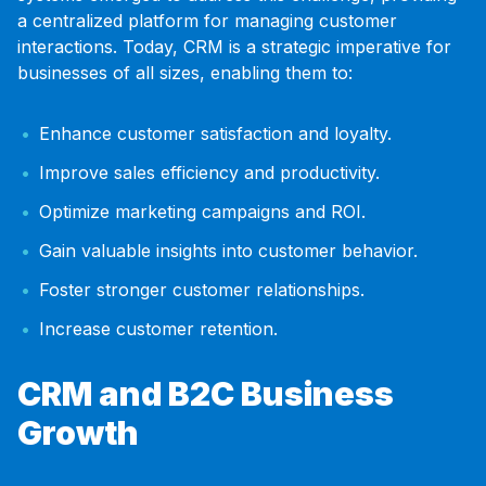
a centralized platform for managing customer
interactions. Today, CRM is a strategic imperative for
businesses of all sizes, enabling them to:
Enhance customer satisfaction and loyalty.
Improve sales efficiency and productivity.
Optimize marketing campaigns and ROI.
Gain valuable insights into customer behavior.
Foster stronger customer relationships.
Increase customer retention.
CRM and B2C Business
Growth