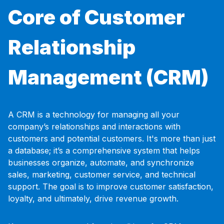
Core of Customer
Relationship
Management (CRM)
A CRM is a technology for managing all your
company’s relationships and interactions with
customers and potential customers. It's more than just
a database; it’s a comprehensive system that helps
businesses organize, automate, and synchronize
sales, marketing, customer service, and technical
support. The goal is to improve customer satisfaction,
loyalty, and ultimately, drive revenue growth.