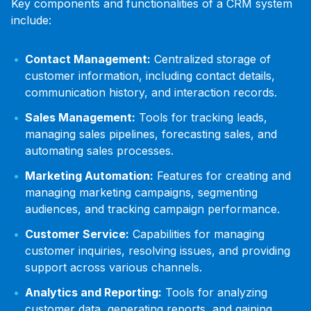
Key components and functionalities of a CRM system
include:
Contact Management:
Centralized storage of
customer information, including contact details,
communication history, and interaction records.
Sales Management:
Tools for tracking leads,
managing sales pipelines, forecasting sales, and
automating sales processes.
Marketing Automation:
Features for creating and
managing marketing campaigns, segmenting
audiences, and tracking campaign performance.
Customer Service:
Capabilities for managing
customer inquiries, resolving issues, and providing
support across various channels.
Analytics and Reporting:
Tools for analyzing
customer data, generating reports, and gaining