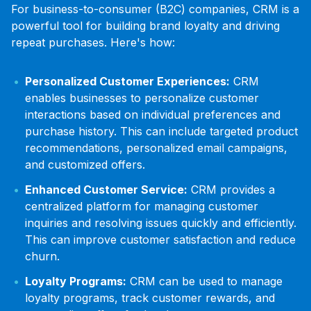
For business-to-consumer (B2C) companies, CRM is a
powerful tool for building brand loyalty and driving
repeat purchases. Here's how:
Personalized Customer Experiences:
CRM
enables businesses to personalize customer
interactions based on individual preferences and
purchase history. This can include targeted product
recommendations, personalized email campaigns,
and customized offers.
Enhanced Customer Service:
CRM provides a
centralized platform for managing customer
inquiries and resolving issues quickly and efficiently.
This can improve customer satisfaction and reduce
churn.
Loyalty Programs:
CRM can be used to manage
loyalty programs, track customer rewards, and